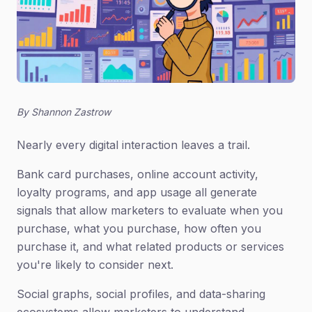
By Shannon Zastrow
Nearly every digital interaction leaves a trail.
Bank card purchases, online account activity,
loyalty programs, and app usage all generate
signals that allow marketers to evaluate when you
purchase, what you purchase, how often you
purchase it, and what related products or services
you're likely to consider next.
Social graphs, social profiles, and data-sharing