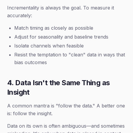
Incrementality is always the goal. To measure it
accurately:
Match timing as closely as possible
Adjust for seasonality and baseline trends
Isolate channels when feasible
Resist the temptation to "clean" data in ways that
bias outcomes
4. Data Isn't the Same Thing as
Insight
A common mantra is "follow the data." A better one
is: follow the insight.
Data on its own is often ambiguous—and sometimes