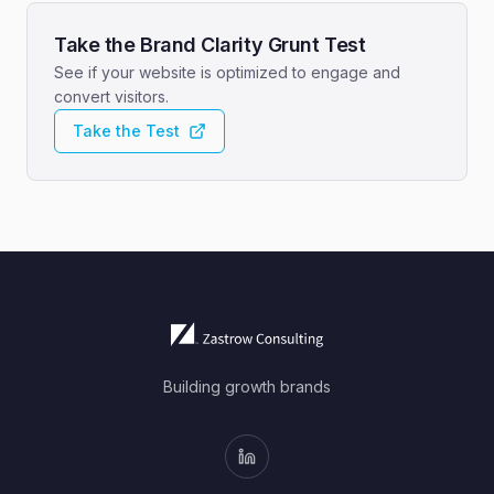
Take the Brand Clarity Grunt Test
See if your website is optimized to engage and
convert visitors.
Take the Test
Building growth brands