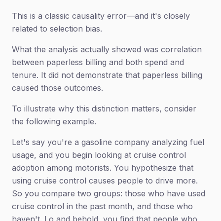
This is a classic causality error—and it's closely
related to selection bias.
What the analysis actually showed was correlation
between paperless billing and both spend and
tenure. It did not demonstrate that paperless billing
caused those outcomes.
To illustrate why this distinction matters, consider
the following example.
Let's say you're a gasoline company analyzing fuel
usage, and you begin looking at cruise control
adoption among motorists. You hypothesize that
using cruise control causes people to drive more.
So you compare two groups: those who have used
cruise control in the past month, and those who
haven't. Lo and behold, you find that people who