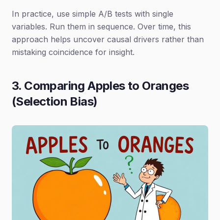
In practice, use simple A/B tests with single
variables. Run them in sequence. Over time, this
approach helps uncover causal drivers rather than
mistaking coincidence for insight.
3. Comparing Apples to Oranges
(Selection Bias)