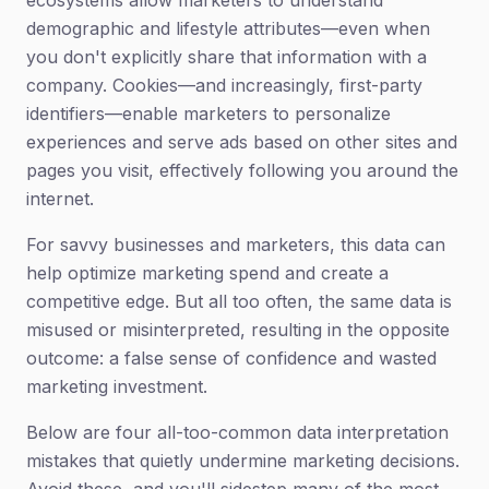
ecosystems allow marketers to understand
demographic and lifestyle attributes—even when
you don't explicitly share that information with a
company. Cookies—and increasingly, first-party
identifiers—enable marketers to personalize
experiences and serve ads based on other sites and
pages you visit, effectively following you around the
internet.
For savvy businesses and marketers, this data can
help optimize marketing spend and create a
competitive edge. But all too often, the same data is
misused or misinterpreted, resulting in the opposite
outcome: a false sense of confidence and wasted
marketing investment.
Below are four all-too-common data interpretation
mistakes that quietly undermine marketing decisions.