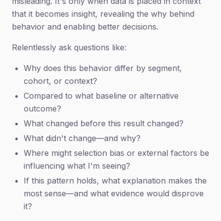
misleading. It's only when data is placed in context
that it becomes insight, revealing the why behind
behavior and enabling better decisions.
Relentlessly ask questions like:
Why does this behavior differ by segment,
cohort, or context?
Compared to what baseline or alternative
outcome?
What changed before this result changed?
What didn't change—and why?
Where might selection bias or external factors be
influencing what I'm seeing?
If this pattern holds, what explanation makes the
most sense—and what evidence would disprove
it?