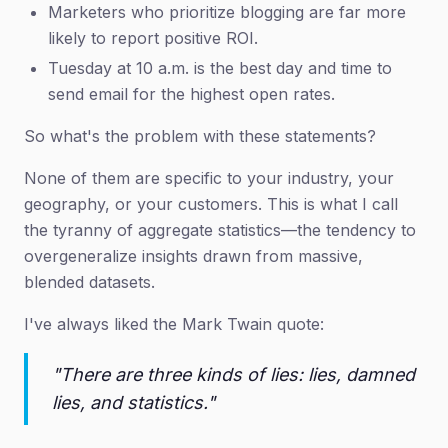
Marketers who prioritize blogging are far more
likely to report positive ROI.
Tuesday at 10 a.m. is the best day and time to
send email for the highest open rates.
So what's the problem with these statements?
None of them are specific to your industry, your
geography, or your customers. This is what I call
the tyranny of aggregate statistics—the tendency to
overgeneralize insights drawn from massive,
blended datasets.
I've always liked the Mark Twain quote:
"There are three kinds of lies: lies, damned
lies, and statistics."