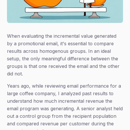
When evaluating the incremental value generated
by a promotional email, it's essential to compare
results across homogenous groups. In an ideal
setup, the only meaningful difference between the
groups is that one received the email and the other
did not.
Years ago, while reviewing email performance for a
large coffee company, I analyzed past results to
understand how much incremental revenue the
email program was generating. A senior analyst held
out a control group from the recipient population
and compared revenue per customer during the