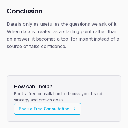
Conclusion
Data is only as useful as the questions we ask of it.
When data is treated as a starting point rather than
an answer, it becomes a tool for insight instead of a
source of false confidence.
How can I help?
Book a free consultation to discuss your brand
strategy and growth goals.
Book a Free Consultation