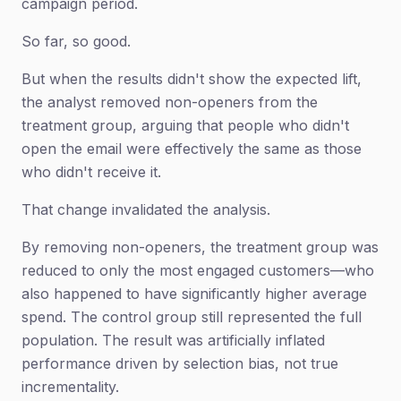
campaign period.
So far, so good.
But when the results didn't show the expected lift,
the analyst removed non-openers from the
treatment group, arguing that people who didn't
open the email were effectively the same as those
who didn't receive it.
That change invalidated the analysis.
By removing non-openers, the treatment group was
reduced to only the most engaged customers—who
also happened to have significantly higher average
spend. The control group still represented the full
population. The result was artificially inflated
performance driven by selection bias, not true
incrementality.