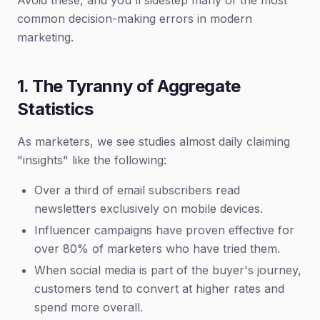
Avoid these, and you'll sidestep many of the most
common decision-making errors in modern
marketing.
1. The Tyranny of Aggregate
Statistics
As marketers, we see studies almost daily claiming
"insights" like the following:
Over a third of email subscribers read
newsletters exclusively on mobile devices.
Influencer campaigns have proven effective for
over 80% of marketers who have tried them.
When social media is part of the buyer's journey,
customers tend to convert at higher rates and
spend more overall.