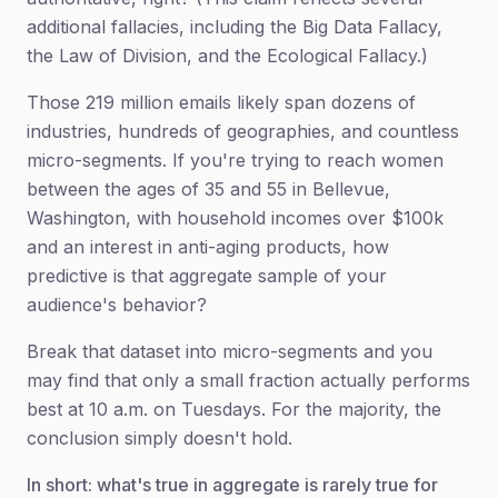
additional fallacies, including the Big Data Fallacy,
the Law of Division, and the Ecological Fallacy.)
Those 219 million emails likely span dozens of
industries, hundreds of geographies, and countless
micro-segments. If you're trying to reach women
between the ages of 35 and 55 in Bellevue,
Washington, with household incomes over $100k
and an interest in anti-aging products, how
predictive is that aggregate sample of your
audience's behavior?
Break that dataset into micro-segments and you
may find that only a small fraction actually performs
best at 10 a.m. on Tuesdays. For the majority, the
conclusion simply doesn't hold.
In short: what's true in aggregate is rarely true for