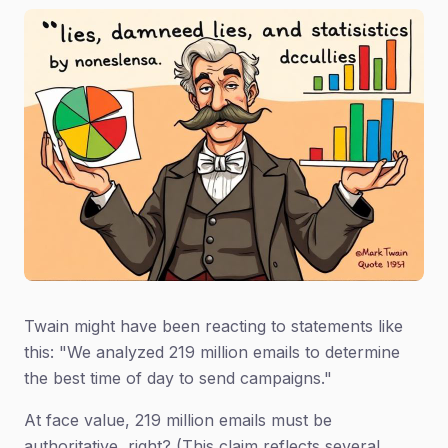
Twain might have been reacting to statements like
this: "We analyzed 219 million emails to determine
the best time of day to send campaigns."
At face value, 219 million emails must be
authoritative, right? (This claim reflects several