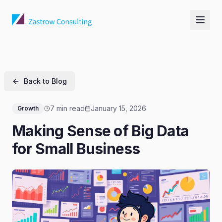
Back to Blog
7 min read
January 15, 2026
Growth
Making Sense of Big Data
for Small Business