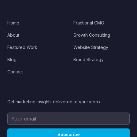
QUICK LINKS
SERVICES
Home
Fractional CMO
About
Growth Consulting
Featured Work
Website Strategy
Blog
Brand Strategy
Contact
STAY UPDATED
Get marketing insights delivered to your inbox.
Subscribe