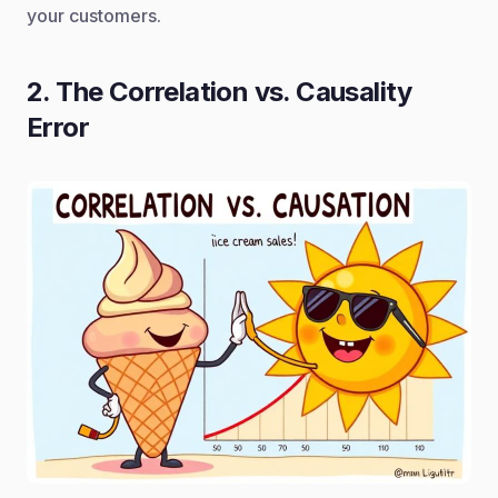
your customers.
2. The Correlation vs. Causality
Error