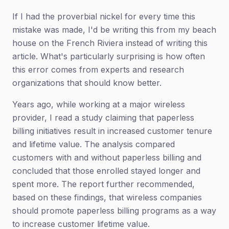
If I had the proverbial nickel for every time this
mistake was made, I'd be writing this from my beach
house on the French Riviera instead of writing this
article. What's particularly surprising is how often
this error comes from experts and research
organizations that should know better.
Years ago, while working at a major wireless
provider, I read a study claiming that paperless
billing initiatives result in increased customer tenure
and lifetime value. The analysis compared
customers with and without paperless billing and
concluded that those enrolled stayed longer and
spent more. The report further recommended,
based on these findings, that wireless companies
should promote paperless billing programs as a way
to increase customer lifetime value.