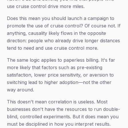
use cruise control drive more miles.
Does this mean you should launch a campaign to
promote the use of cruise control? Of course not. If
anything, causality likely flows in the opposite
direction: people who already drive longer distances
tend to need and use cruise control more.
The same logic applies to paperless billing. It's far
more likely that factors such as pre-existing
satisfaction, lower price sensitivity, or aversion to
switching lead to higher adoption—not the other
way around.
This doesn't mean correlation is useless. Most
businesses don't have the resources to run double-
blind, controlled experiments. But it does mean you
must be disciplined in how you interpret results.