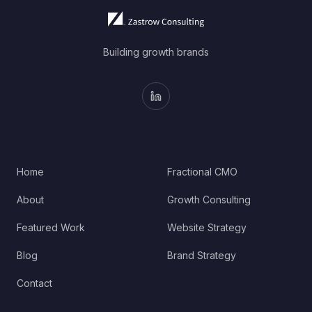
Building growth brands
QUICK LINKS
SERVICES
Home
Fractional CMO
About
Growth Consulting
Featured Work
Website Strategy
Blog
Brand Strategy
Contact