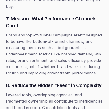
make sense of a problem before they are ready to
buy.
7. Measure What Performance Channels
Can't
Brand and top-of-funnel campaigns aren't designed
to behave like bottom-of-funnel channels, and
measuring them as such all but guarantees
underinvestment. Metrics like branded demand, win
rates, brand sentiment, and sales efficiency provide
a clearer signal of whether brand work is reducing
friction and improving downstream performance.
8. Reduce the Hidden "Fees" in Complexity
Layered tools, overlapping agencies, and
fragmented ownership all contribute to inefficiencies
and brand erosion. Consolidating tools and