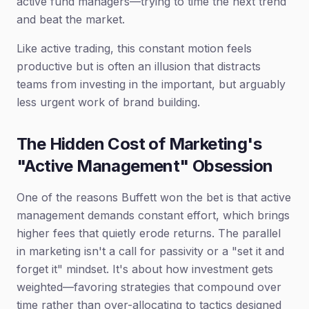
active fund managers—trying to time the next trend
and beat the market.
Like active trading, this constant motion feels
productive but is often an illusion that distracts
teams from investing in the important, but arguably
less urgent work of brand building.
The Hidden Cost of Marketing's
"Active Management" Obsession
One of the reasons Buffett won the bet is that active
management demands constant effort, which brings
higher fees that quietly erode returns. The parallel
in marketing isn't a call for passivity or a "set it and
forget it" mindset. It's about how investment gets
weighted—favoring strategies that compound over
time rather than over-allocating to tactics designed