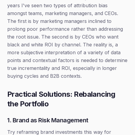
years I've seen two types of attribution bias
amongst teams, marketing managers, and CEOs.
The first is by marketing managers inclined to
prolong poor performance rather than addressing
the root issue. The second is by CEOs who want
black and white ROI by channel. The reality is, a
more subjective interpretation of a variety of data
points and contextual factors is needed to determine
true incrementality and ROI, especially in longer
buying cycles and B2B contexts.
Practical Solutions: Rebalancing
the Portfolio
1. Brand as Risk Management
Try reframing brand investments this way for