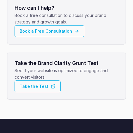
How can I help?
Book a free consultation to discuss your brand
strategy and growth goals.
Book a Free Consultation
Take the Brand Clarity Grunt Test
See if your website is optimized to engage and
convert visitors.
Take the Test