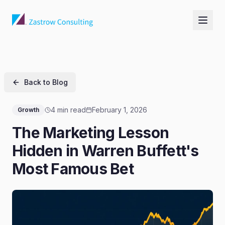
Back to Blog
4 min read
February 1, 2026
Growth
The Marketing Lesson
Hidden in Warren Buffett's
Most Famous Bet