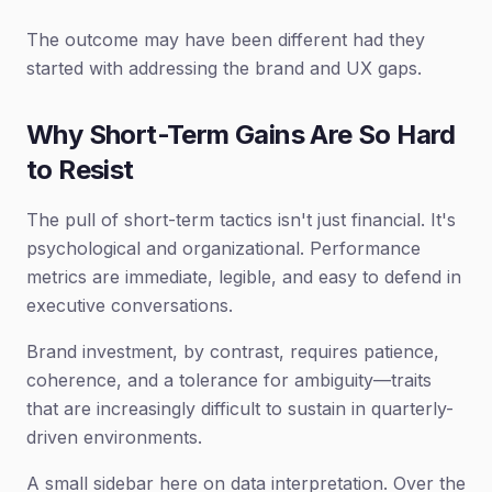
The outcome may have been different had they
started with addressing the brand and UX gaps.
Why Short-Term Gains Are So Hard
to Resist
The pull of short-term tactics isn't just financial. It's
psychological and organizational. Performance
metrics are immediate, legible, and easy to defend in
executive conversations.
Brand investment, by contrast, requires patience,
coherence, and a tolerance for ambiguity—traits
that are increasingly difficult to sustain in quarterly-
driven environments.
A small sidebar here on data interpretation. Over the