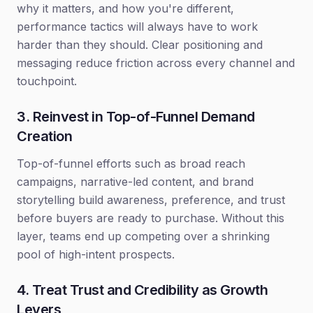
why it matters, and how you're different,
performance tactics will always have to work
harder than they should. Clear positioning and
messaging reduce friction across every channel and
touchpoint.
3. Reinvest in Top-of-Funnel Demand
Creation
Top-of-funnel efforts such as broad reach
campaigns, narrative-led content, and brand
storytelling build awareness, preference, and trust
before buyers are ready to purchase. Without this
layer, teams end up competing over a shrinking
pool of high-intent prospects.
4. Treat Trust and Credibility as Growth
Levers