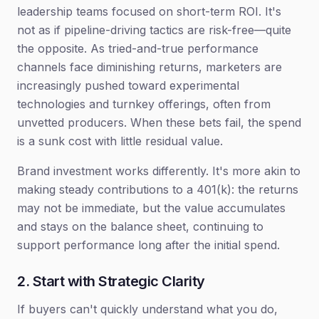
leadership teams focused on short-term ROI. It's
not as if pipeline-driving tactics are risk-free—quite
the opposite. As tried-and-true performance
channels face diminishing returns, marketers are
increasingly pushed toward experimental
technologies and turnkey offerings, often from
unvetted producers. When these bets fail, the spend
is a sunk cost with little residual value.
Brand investment works differently. It's more akin to
making steady contributions to a 401(k): the returns
may not be immediate, but the value accumulates
and stays on the balance sheet, continuing to
support performance long after the initial spend.
2. Start with Strategic Clarity
If buyers can't quickly understand what you do,