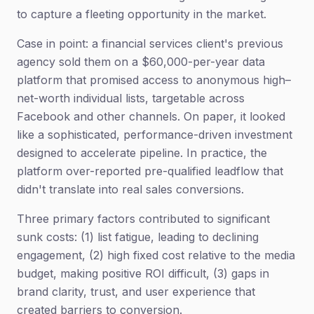
to capture a fleeting opportunity in the market.
Case in point: a financial services client's previous
agency sold them on a $60,000-per-year data
platform that promised access to anonymous high–
net-worth individual lists, targetable across
Facebook and other channels. On paper, it looked
like a sophisticated, performance-driven investment
designed to accelerate pipeline. In practice, the
platform over-reported pre-qualified leadflow that
didn't translate into real sales conversions.
Three primary factors contributed to significant
sunk costs: (1) list fatigue, leading to declining
engagement, (2) high fixed cost relative to the media
budget, making positive ROI difficult, (3) gaps in
brand clarity, trust, and user experience that
created barriers to conversion.