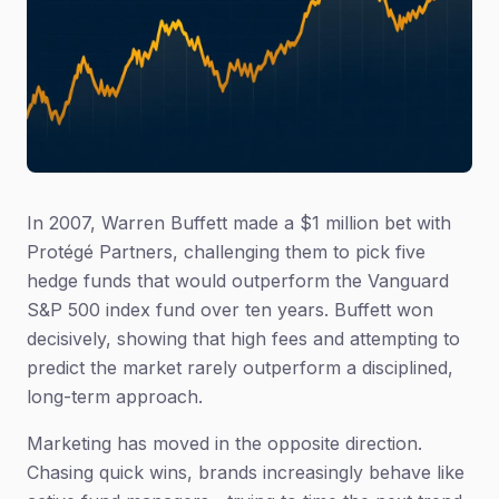
In 2007, Warren Buffett made a $1 million bet with
Protégé Partners, challenging them to pick five
hedge funds that would outperform the Vanguard
S&P 500 index fund over ten years. Buffett won
decisively, showing that high fees and attempting to
predict the market rarely outperform a disciplined,
long-term approach.
Marketing has moved in the opposite direction.
Chasing quick wins, brands increasingly behave like