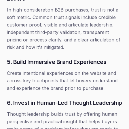
In high-consideration B2B purchases, trust is not a
soft metric. Common trust signals include credible
customer proof, visible and articulate leadership,
independent third-party validation, transparent
pricing or process clarity, and a clear articulation of
risk and how it's mitigated.
5. Build Immersive Brand Experiences
Create intentional experiences on the website and
across key touchpoints that let buyers understand
and experience the brand prior to purchase.
6. Invest in Human-Led Thought Leadership
Thought leadership builds trust by offering human
perspective and practical insight that helps buyers