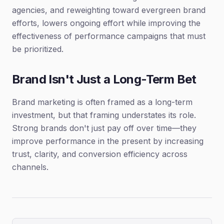
agencies, and reweighting toward evergreen brand
efforts, lowers ongoing effort while improving the
effectiveness of performance campaigns that must
be prioritized.
Brand Isn't Just a Long-Term Bet
Brand marketing is often framed as a long-term
investment, but that framing understates its role.
Strong brands don't just pay off over time—they
improve performance in the present by increasing
trust, clarity, and conversion efficiency across
channels.